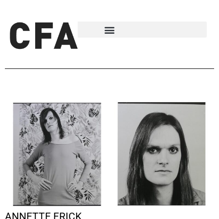
ANNETTE FRICK