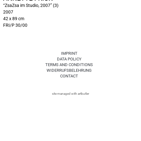
“ZsaZsa im Studio, 2007” (3)
2007
42 x 89 cm
FRI/P 30/00
IMPRINT
DATA POLICY
TERMS AND CONDITIONS
WIDERRUFSBELEHRUNG
CONTACT
site managed with artbutler