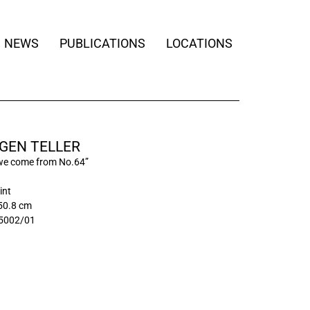
NEWS
PUBLICATIONS
LOCATIONS
GEN TELLER
we come from No.64”
int
50.8 cm
5002/01