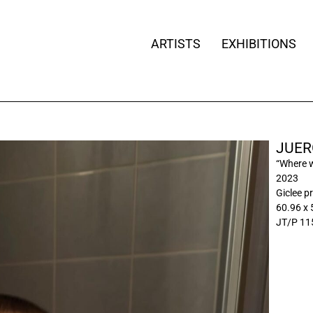
ARTISTS
EXHIBITIONS
JUER
“Where 
2023
Giclee pr
60.96 x 
JT/P 11