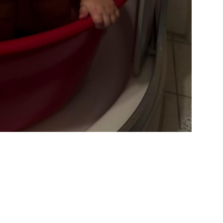
IDERRUFSBELEHRUNG
CONTACT