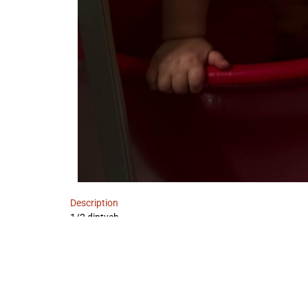
Description
1/2 diptych
IMPRINT
DATA POLICY
TERMS AND CONDITIONS
W