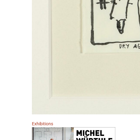
Exhibitions