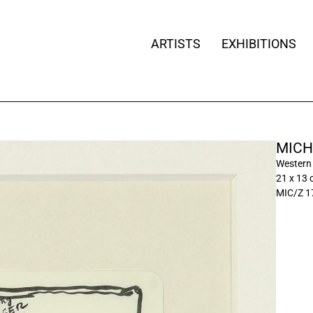
ARTISTS
EXHIBITIONS
MICH
Western
21 x 13 c
MIC/Z 1