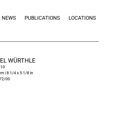
NEWS
PUBLICATIONS
LOCATIONS
EL WÜRTHLE
 10
m | 8 1/4 x 5 1/8 in
72/00