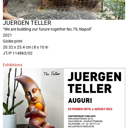
JUERGEN TELLER
“We are building our future together No.79, Napoli”
2021
Giclee print
20.32 x 25.4 cm | 8 x 10 in
JT/P 114863/02
Exhibitions