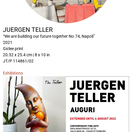
JUERGEN TELLER
“We are building our future together No.74, Napoli”
2021
Giclee print
20.32 x 25.4 cm | 8 x 10 in
JT/P 114861/02
Exhibitions