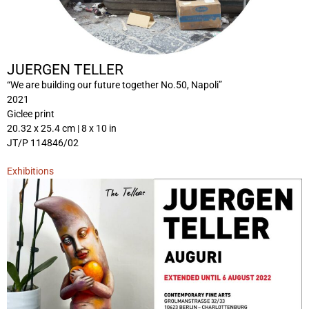
JUERGEN TELLER
“We are building our future together No.50, Napoli”
2021
Giclee print
20.32 x 25.4 cm | 8 x 10 in
JT/P 114846/02
Exhibitions