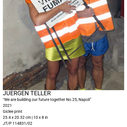
JUERGEN TELLER
“We are building our future together No.25, Napoli”
2021
Giclee print
25.4 x 20.32 cm | 10 x 8 in
JT/P 114831/02