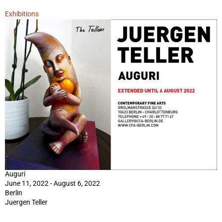
Exhibitions
Auguri
June 11, 2022 - August 6, 2022
Berlin
Juergen Teller