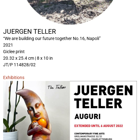
JUERGEN TELLER
“We are building our future together No.16, Napoli”
2021
Giclee print
20.32 x 25.4 cm | 8 x 10 in
JT/P 114828/02
Exhibitions