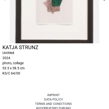
KATJA STRUNZ
Untitled
2024
photo, collage
53.5 x 38.5 cm
KS/C 64/00
IMPRINT
DATA POLICY
TERMS AND CONDITIONS
WIDERRUFSBELEHRUNG