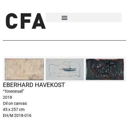
EBERHARD HAVEKOST
“Toteninsel”
2018
Oil on canvas
45 x 257 cm
EH/M 2018-016