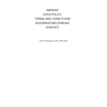
IMPRINT
DATA POLICY
TERMS AND CONDITIONS
WIDERRUFSBELEHRUNG
CONTACT
site managed with artbutler