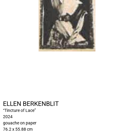
ELLEN BERKENBLIT
“Tincture of Lace”
2024
gouache on paper
76.2 x 55.88 cm