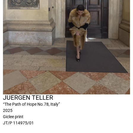
JUERGEN TELLER
“The Path of Hope No.78, Italy”
2025
Giclee print
JT/P 114975/01