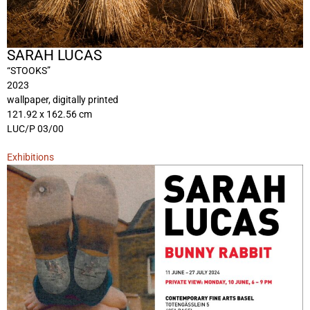
SARAH LUCAS
“STOOKS”
2023
wallpaper, digitally printed
121.92 x 162.56 cm
LUC/P 03/00
Exhibitions