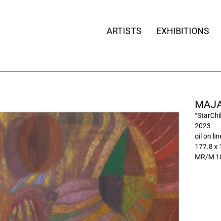
ARTISTS
EXHIBITIONS
MAJA
“StarChil
2023
oil on li
177.8 x
MR/M 1