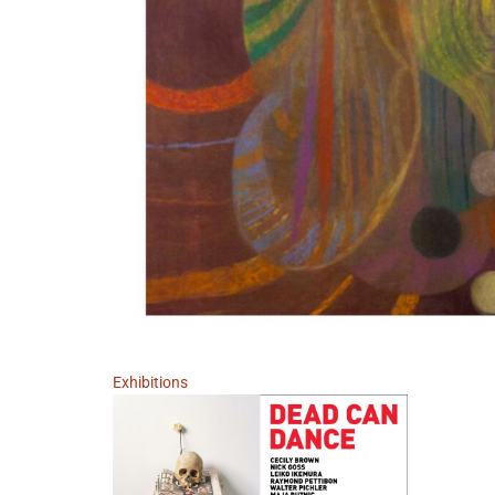
Exhibitions