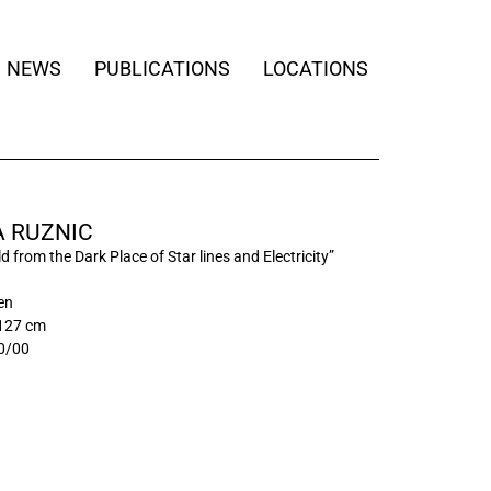
NEWS
PUBLICATIONS
LOCATIONS
 RUZNIC
d from the Dark Place of Star lines and Electricity”
nen
 127 cm
0/00