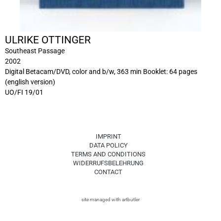
ULRIKE OTTINGER
Southeast Passage
2002
Digital Betacam/DVD, color and b/w, 363 min Booklet: 64 pages
(english version)
UO/FI 19/01
IMPRINT
DATA POLICY
TERMS AND CONDITIONS
WIDERRUFSBELEHRUNG
CONTACT
site managed with artbutler