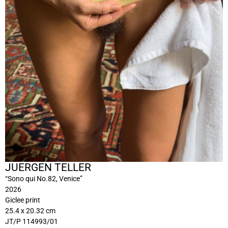
JUERGEN TELLER
“Sono qui No.82, Venice”
2026
Giclee print
25.4 x 20.32 cm
JT/P 114993/01