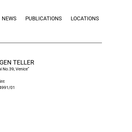
NEWS
PUBLICATIONS
LOCATIONS
GEN TELLER
i No.39, Venice”
int
4991/01