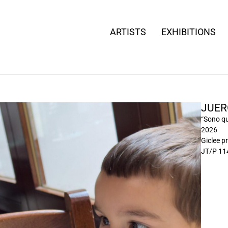
ARTISTS
EXHIBITIONS
JUER
“Sono qu
2026
Giclee pr
JT/P 11