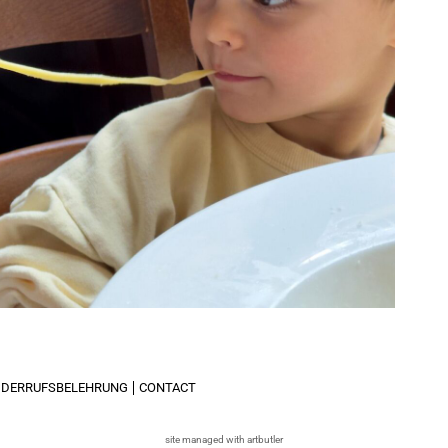
IDERRUFSBELEHRUNG
CONTACT
site managed with artbutler