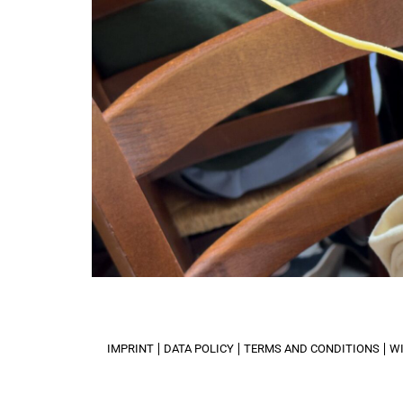
IMPRINT
DATA POLICY
TERMS AND CONDITIONS
W