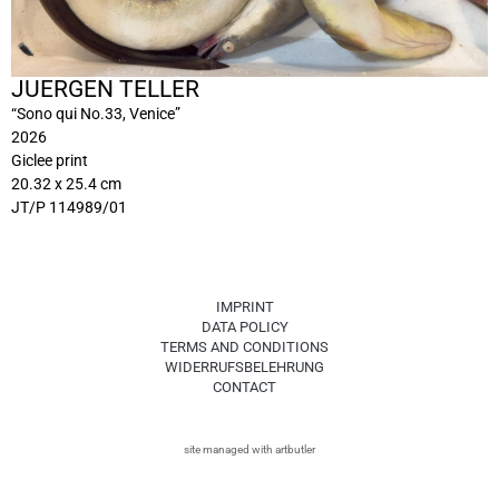
JUERGEN TELLER
“Sono qui No.33, Venice”
2026
Giclee print
20.32 x 25.4 cm
JT/P 114989/01
IMPRINT
DATA POLICY
TERMS AND CONDITIONS
WIDERRUFSBELEHRUNG
CONTACT
site managed with artbutler