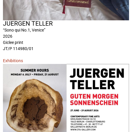
JUERGEN TELLER
“Sono qui No.1, Venice”
2026
Giclee print
JT/P 114980/01
Exhibitions