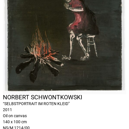
NORBERT SCHWONTKOWSKI
“SELBSTPORTRAIT IM ROTEN KLEID”
2011
Oil on canvas
140 x 100 cm
NS/M 1214/00