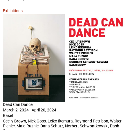
Exhibitions
Dead Can Dance
March 2, 2024 - April 20, 2024
Basel
Cecily Brown, Nick Goss, Leiko Ikemura, Raymond Pettibon, Walter
Pichler, Maja Ruznic, Dana Schutz, Norbert Schwontkowski, Dash