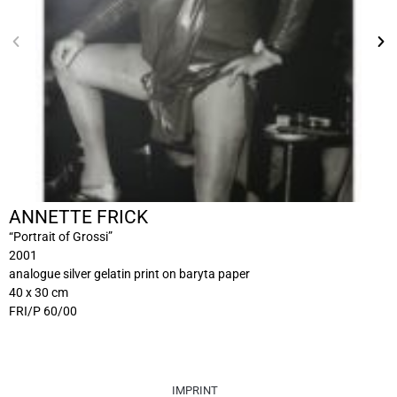
ANNETTE FRICK
“Portrait of Grossi”
2001
analogue silver gelatin print on baryta paper
40 x 30 cm
FRI/P 60/00
IMPRINT