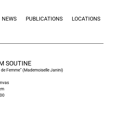
NEWS
PUBLICATIONS
LOCATIONS
M SOUTINE
t de Femme” (Mademoiselle Janini)
anvas
 cm
00