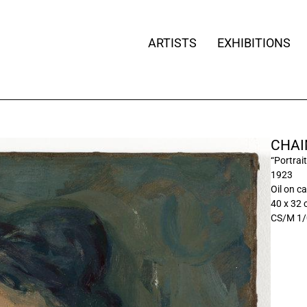
ARTISTS
EXHIBITIONS
CHAI
“Portrai
1923
Oil on c
40 x 32
CS/M 1/