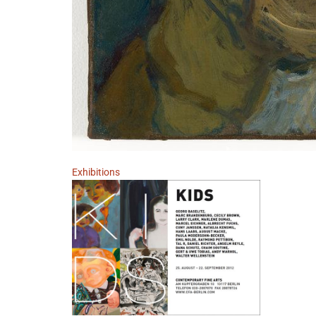
Exhibitions