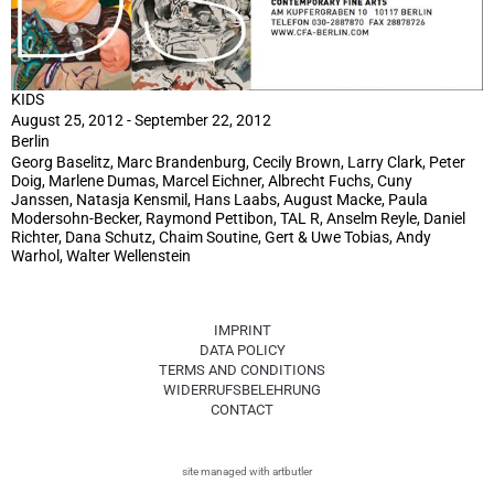
KIDS
August 25, 2012 - September 22, 2012
Berlin
Georg Baselitz, Marc Brandenburg, Cecily Brown, Larry Clark, Peter
Doig, Marlene Dumas, Marcel Eichner, Albrecht Fuchs, Cuny
Janssen, Natasja Kensmil, Hans Laabs, August Macke, Paula
Modersohn-Becker, Raymond Pettibon, TAL R, Anselm Reyle, Daniel
Richter, Dana Schutz, Chaim Soutine, Gert & Uwe Tobias, Andy
Warhol, Walter Wellenstein
IMPRINT
DATA POLICY
TERMS AND CONDITIONS
WIDERRUFSBELEHRUNG
CONTACT
site managed with artbutler