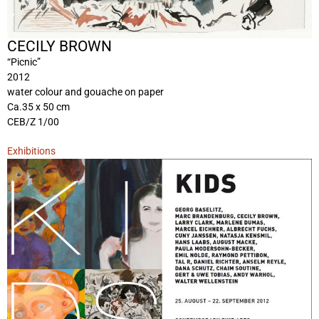
CECILY BROWN
“Picnic”
2012
water colour and gouache on paper
Ca.35 x 50 cm
CEB/Z 1/00
Exhibitions