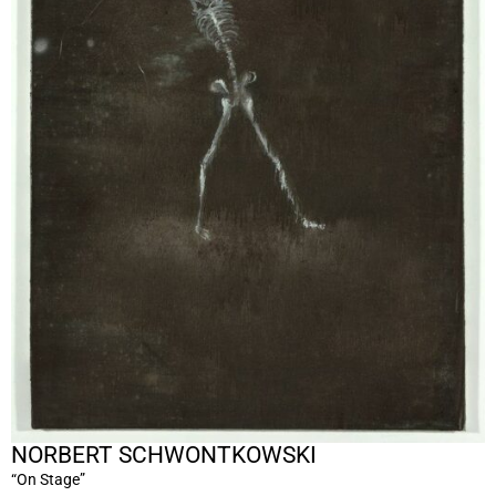
NORBERT SCHWONTKOWSKI
“On Stage”