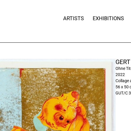
ARTISTS
EXHIBITIONS
GERT
Ohne Tite
2022
Collage 
56 x 50
GUT/C 