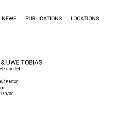
NEWS
PUBLICATIONS
LOCATIONS
 & UWE TOBIAS
l / untitled
auf Karton
 cm
3139/00