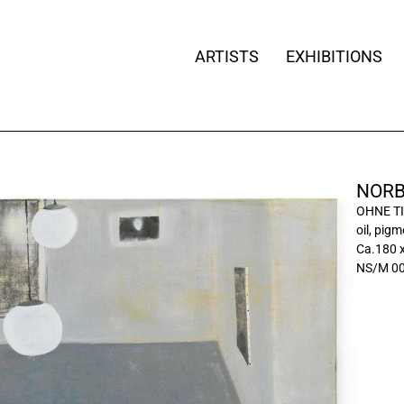
ARTISTS
EXHIBITIONS
NORB
OHNE TI
oil, pig
Ca.180 
NS/M 0