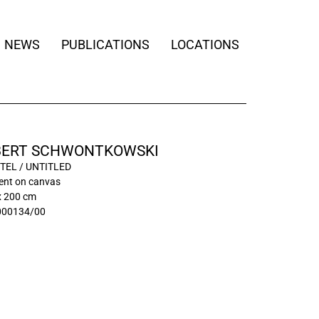
NEWS
PUBLICATIONS
LOCATIONS
ERT SCHWONTKOWSKI
TEL / UNTITLED
ment on canvas
x 200 cm
000134/00