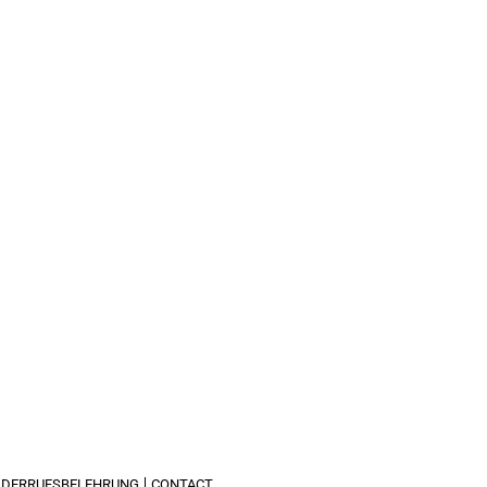
IDERRUFSBELEHRUNG
CONTACT