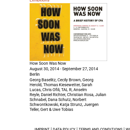
Exhibitions
How Soon Was Now
August 30, 2014 - September 27, 2014
Berlin
Georg Baselitz, Cecily Brown, Georg
Herold, Thomas Kiesewetter, Sarah
Lucas, Chris Ofili, TAL R, Anselm
Reyle, Daniel Richter, Christian Rosa, Julian
Schnabel, Dana Schutz, Norbert
Schwontkowski, Katja Strunz, Juergen
Teller, Gert & Uwe Tobias
IMPRINT
DATA POLICY
TERMS AND CONDITIONS
W