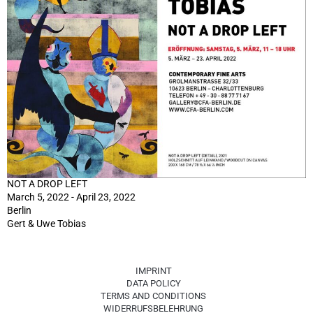
NOT A DROP LEFT
March 5, 2022 - April 23, 2022
Berlin
Gert & Uwe Tobias
IMPRINT
DATA POLICY
TERMS AND CONDITIONS
WIDERRUFSBELEHRUNG