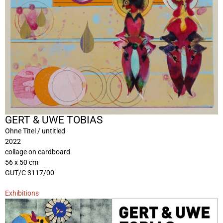
GERT & UWE TOBIAS
Ohne Titel / untitled
2022
collage on cardboard
56 x 50 cm
GUT/C 3117/00
Exhibitions