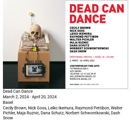
Dead Can Dance
March 2, 2024 - April 20, 2024
Basel
Cecily Brown, Nick Goss, Leiko Ikemura, Raymond Pettibon, Walter
Pichler, Maja Ruznic, Dana Schutz, Norbert Schwontkowski, Dash
Snow