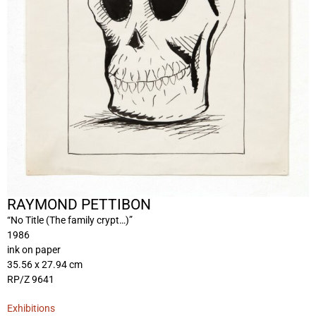
RAYMOND PETTIBON
“No Title (The family crypt…)”
1986
ink on paper
35.56 x 27.94 cm
RP/Z 9641
Exhibitions