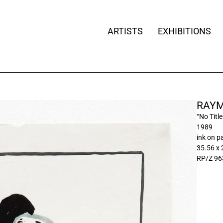
ARTISTS
EXHIBITIONS
RAYM
“No Title
1989
ink on p
35.56 x
RP/Z 96