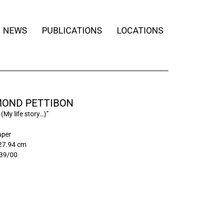
NEWS
PUBLICATIONS
LOCATIONS
OND PETTIBON
 (My life story…)”
aper
 27.94 cm
39/00