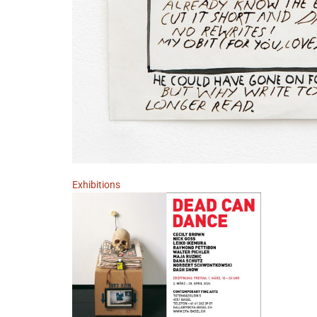
Exhibitions