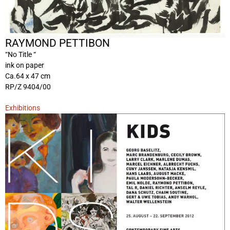
RAYMOND PETTIBON
“No Title “
ink on paper
Ca.64 x 47 cm
RP/Z 9404/00
Exhibitions