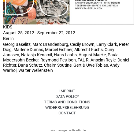
KIDS
August 25, 2012 - September 22, 2012
Berlin
Georg Baselitz, Marc Brandenburg, Cecily Brown, Larry Clark, Peter
Doig, Marlene Dumas, Marcel Eichner, Albrecht Fuchs, Cuny
Janssen, Natasja Kensmil, Hans Laabs, August Macke, Paula
Modersohn-Becker, Raymond Pettibon, TAL R, Anselm Reyle, Daniel
Richter, Dana Schutz, Chaim Soutine, Gert & Uwe Tobias, Andy
Warhol, Walter Wellenstein
IMPRINT
DATA POLICY
TERMS AND CONDITIONS
WIDERRUFSBELEHRUNG
CONTACT
site managed with artbutler