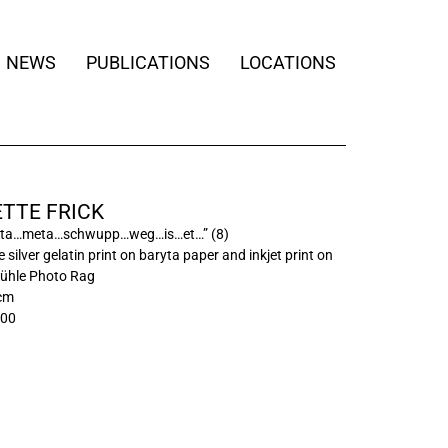
NEWS
PUBLICATIONS
LOCATIONS
TTE FRICK
ta…meta…schwupp…weg…is…et…” (8)
 silver gelatin print on baryta paper and inkjet print on
hle Photo Rag
 cm
/00