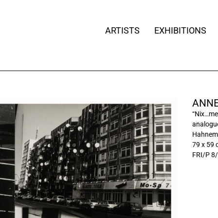
ARTISTS
EXHIBITIONS
ANNE
“Nix…me
analogue
Hahnemü
79 x 59
FRI/P 8