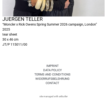
JUERGEN TELLER
“Moncler x Rick Owens Spring Summer 2026 campaign, London”
2025
tear sheet
30 x 46 cm
JT/P 115011/00
IMPRINT
DATA POLICY
TERMS AND CONDITIONS
WIDERRUFSBELEHRUNG
CONTACT
site managed with artbutler