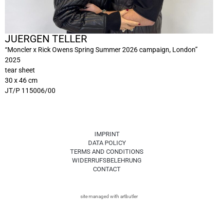
JUERGEN TELLER
“Moncler x Rick Owens Spring Summer 2026 campaign, London”
2025
tear sheet
30 x 46 cm
JT/P 115006/00
IMPRINT
DATA POLICY
TERMS AND CONDITIONS
WIDERRUFSBELEHRUNG
CONTACT
site managed with artbutler