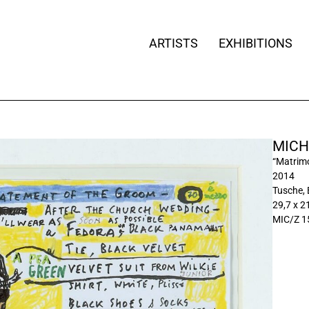
ARTISTS
EXHIBITIONS
MICH
“Matrimo
2014
Tusche, 
29,7 x 21
MIC/Z 1