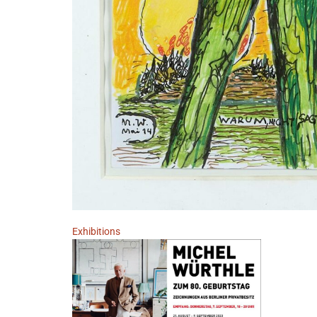
Exhibitions