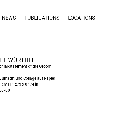
NEWS
PUBLICATIONS
LOCATIONS
EL WÜRTHLE
nial-Statement of the Groom”
Buntstift und Collage auf Papier
 cm | 11 2/3 x 8 1/4 in
58/00