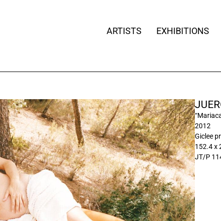
ARTISTS
EXHIBITIONS
JUER
“Mariaca
2012
Giclee pr
152.4 x
JT/P 11