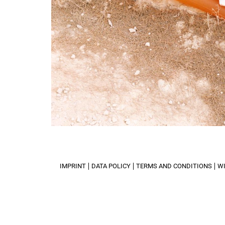
IMPRINT
DATA POLICY
TERMS AND CONDITIONS
W