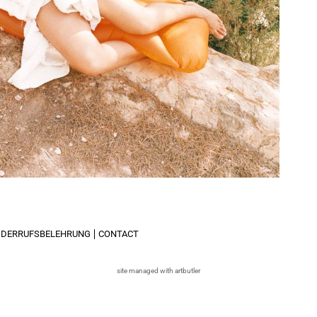
IDERRUFSBELEHRUNG
CONTACT
site managed with artbutler