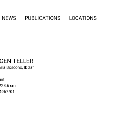
NEWS
PUBLICATIONS
LOCATIONS
GEN TELLER
rla Boscono, Ibiza”
int
 228.6 cm
4967/01