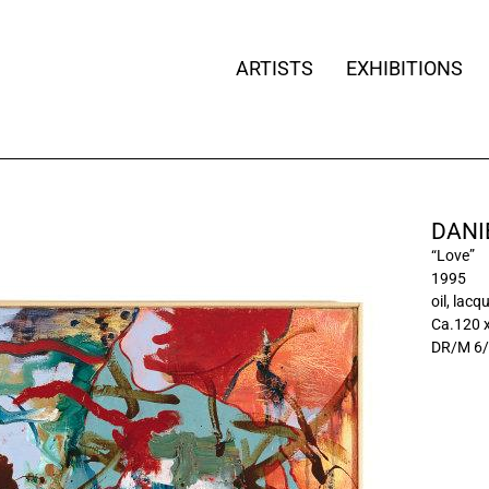
ARTISTS
EXHIBITIONS
DANI
“Love”
1995
oil, lac
Ca.120 
DR/M 6