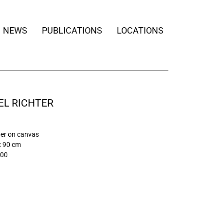
NEWS
PUBLICATIONS
LOCATIONS
EL RICHTER
quer on canvas
x 90 cm
/00