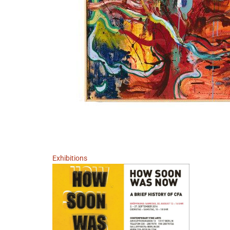
Exhibitions