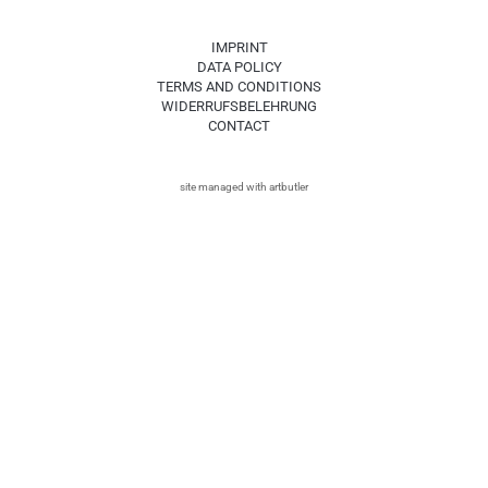
IMPRINT
DATA POLICY
TERMS AND CONDITIONS
WIDERRUFSBELEHRUNG
CONTACT
site managed with artbutler