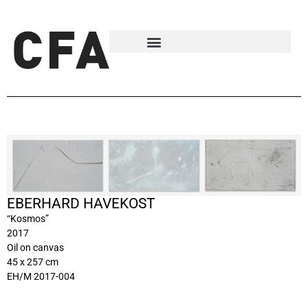
EBERHARD HAVEKOST
“Kosmos”
2017
Oil on canvas
45 x 257 cm
EH/M 2017-004