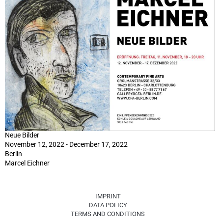
Neue Bilder
November 12, 2022 - December 17, 2022
Berlin
Marcel Eichner
IMPRINT
DATA POLICY
TERMS AND CONDITIONS