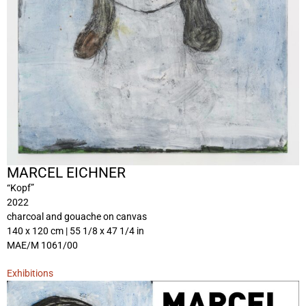
MARCEL EICHNER
“Kopf”
2022
charcoal and gouache on canvas
140 x 120 cm | 55 1/8 x 47 1/4 in
MAE/M 1061/00
Exhibitions