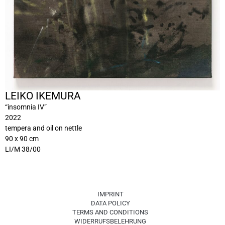
LEIKO IKEMURA
“insomnia IV”
2022
tempera and oil on nettle
90 x 90 cm
LI/M 38/00
IMPRINT
DATA POLICY
TERMS AND CONDITIONS
WIDERRUFSBELEHRUNG