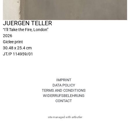
JUERGEN TELLER
“I’ll Take the Fire, London”
2026
Giclee print
30.48 x 25.4 cm
JT/P 114959/01
IMPRINT
DATA POLICY
TERMS AND CONDITIONS
WIDERRUFSBELEHRUNG
CONTACT
site managed with artbutler