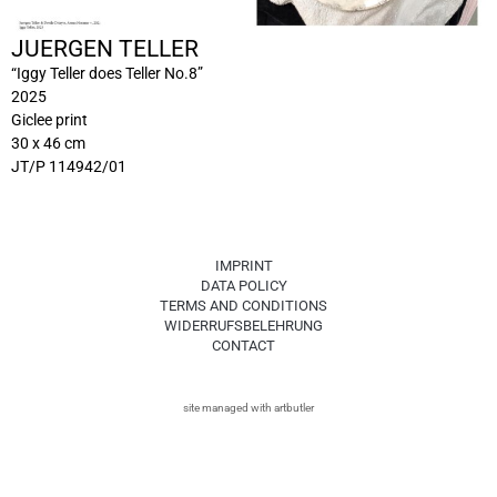
JUERGEN TELLER
“Iggy Teller does Teller No.8”
2025
Giclee print
30 x 46 cm
JT/P 114942/01
IMPRINT
DATA POLICY
TERMS AND CONDITIONS
WIDERRUFSBELEHRUNG
CONTACT
site managed with artbutler