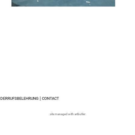
IDERRUFSBELEHRUNG
CONTACT
site managed with artbutler