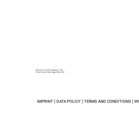
IMPRINT
DATA POLICY
TERMS AND CONDITIONS
W