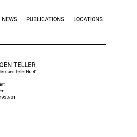
NEWS
PUBLICATIONS
LOCATIONS
GEN TELLER
ler does Teller No.4”
int
 cm
4938/01