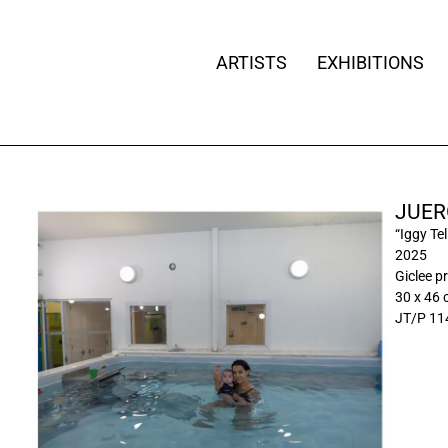
ARTISTS
EXHIBITIONS
JUER
“Iggy Tel
2025
Giclee pr
30 x 46
JT/P 11