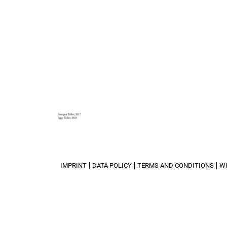
IMPRINT
DATA POLICY
TERMS AND CONDITIONS
W