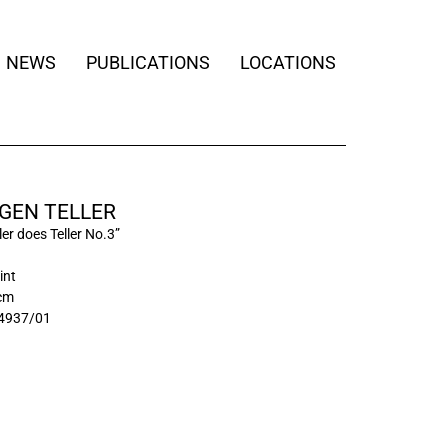
NEWS
PUBLICATIONS
LOCATIONS
GEN TELLER
ler does Teller No.3”
int
 cm
4937/01