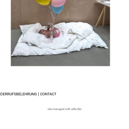
IDERRUFSBELEHRUNG
CONTACT
site managed with artbutler