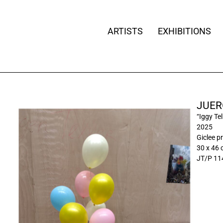
ARTISTS
EXHIBITIONS
JUER
“Iggy Tel
2025
Giclee pr
30 x 46
JT/P 11