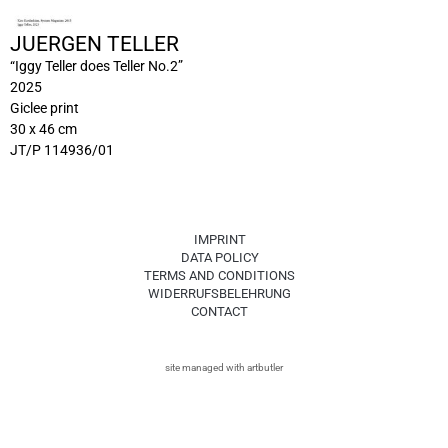
JUERGEN TELLER
“Iggy Teller does Teller No.2”
2025
Giclee print
30 x 46 cm
JT/P 114936/01
IMPRINT
DATA POLICY
TERMS AND CONDITIONS
WIDERRUFSBELEHRUNG
CONTACT
site managed with artbutler