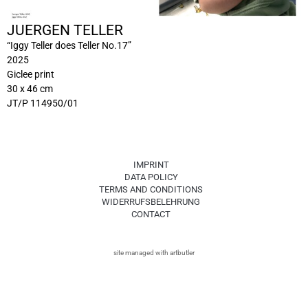
JUERGEN TELLER
“Iggy Teller does Teller No.17”
2025
Giclee print
30 x 46 cm
JT/P 114950/01
IMPRINT
DATA POLICY
TERMS AND CONDITIONS
WIDERRUFSBELEHRUNG
CONTACT
site managed with artbutler