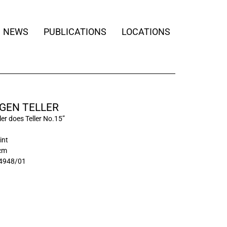
NEWS
PUBLICATIONS
LOCATIONS
GEN TELLER
ler does Teller No.15”
int
 cm
4948/01