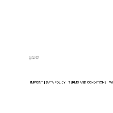
IMPRINT
DATA POLICY
TERMS AND CONDITIONS
W