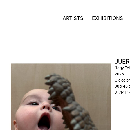
ARTISTS
EXHIBITIONS
JUER
“Iggy Tel
2025
Giclee pr
30 x 46
JT/P 11