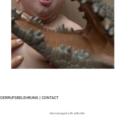
IDERRUFSBELEHRUNG
CONTACT
site managed with artbutler