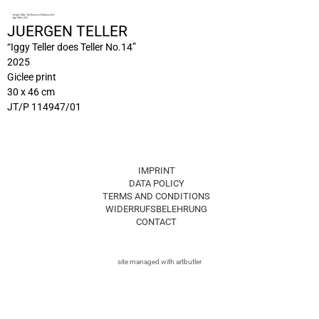
JUERGEN TELLER
“Iggy Teller does Teller No.14”
2025
Giclee print
30 x 46 cm
JT/P 114947/01
IMPRINT
DATA POLICY
TERMS AND CONDITIONS
WIDERRUFSBELEHRUNG
CONTACT
site managed with artbutler