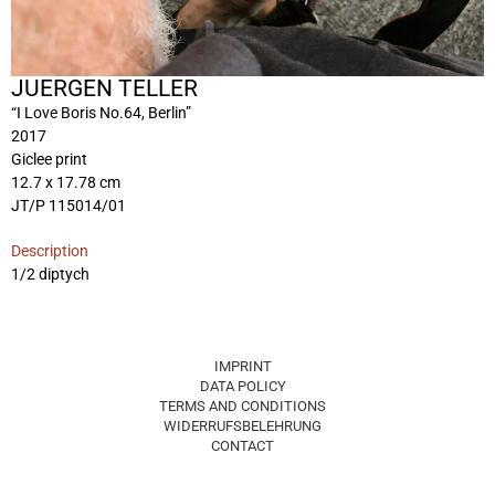
JUERGEN TELLER
“I Love Boris No.64, Berlin”
2017
Giclee print
12.7 x 17.78 cm
JT/P 115014/01
Description
1/2 diptych
IMPRINT
DATA POLICY
TERMS AND CONDITIONS
WIDERRUFSBELEHRUNG
CONTACT