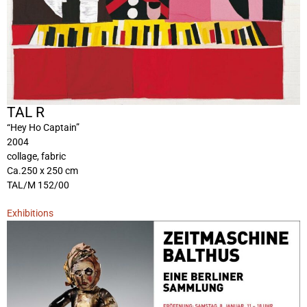
TAL R
“Hey Ho Captain”
2004
collage, fabric
Ca.250 x 250 cm
TAL/M 152/00
Exhibitions