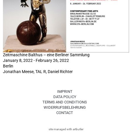
Zeitmaschine Balthus – eine Berliner Sammlung
January 8, 2022 - February 26, 2022
Berlin
Jonathan Meese, TAL R, Daniel Richter
IMPRINT
DATA POLICY
TERMS AND CONDITIONS
WIDERRUFSBELEHRUNG
CONTACT
site managed with artbutler