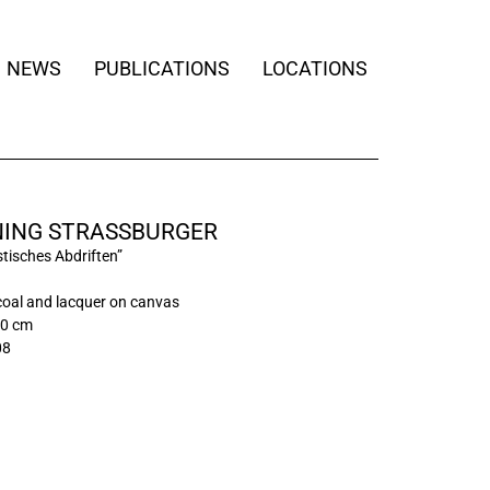
NEWS
PUBLICATIONS
LOCATIONS
ING STRASSBURGER
tisches Abdriften”
rcoal and lacquer on canvas
00 cm
08