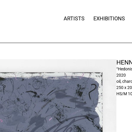
ARTISTS
EXHIBITIONS
HENN
“Hedonis
2020
oil, cha
250 x 2
HS/M 1