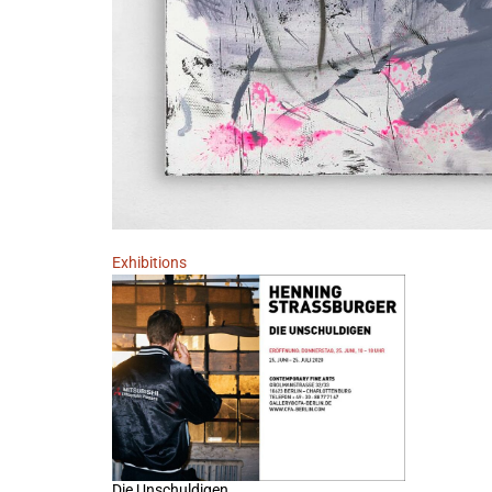
Exhibitions
Die Unschuldigen